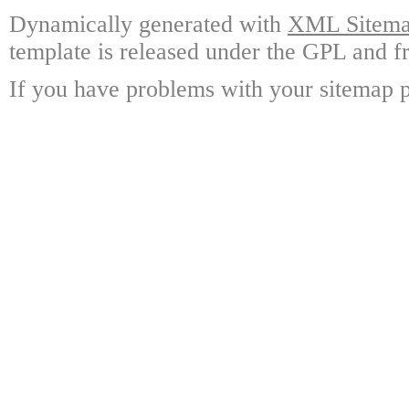
Dynamically generated with
XML Sitemap
template is released under the GPL and fr
If you have problems with your sitemap p