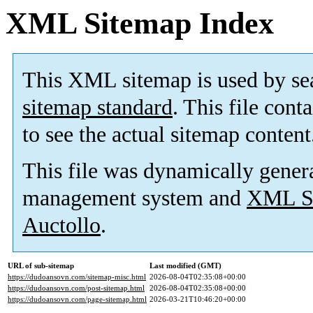
XML Sitemap Index
This XML sitemap is used by se
sitemap standard
. This file cont
to see the actual sitemap content
This file was dynamically gener
management system and
XML Si
Auctollo
.
URL of sub-sitemap
Last modified (GMT)
https://dudoansovn.com/sitemap-misc.html
2026-08-04T02:35:08+00:00
https://dudoansovn.com/post-sitemap.html
2026-08-04T02:35:08+00:00
https://dudoansovn.com/page-sitemap.html
2026-03-21T10:46:20+00:00